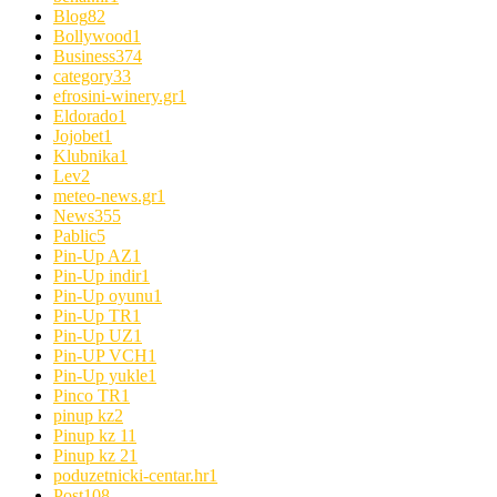
Blog
82
Bollywood
1
Business
374
category
33
efrosini-winery.gr
1
Eldorado
1
Jojobet
1
Klubnika
1
Lev
2
meteo-news.gr
1
News
355
Pablic
5
Pin-Up AZ
1
Pin-Up indir
1
Pin-Up oyunu
1
Pin-Up TR
1
Pin-Up UZ
1
Pin-UP VCH
1
Pin-Up yukle
1
Pinco TR
1
pinup kz
2
Pinup kz 1
1
Pinup kz 2
1
poduzetnicki-centar.hr
1
Post
108