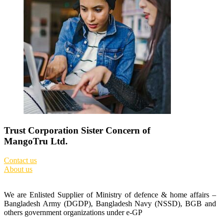
Trust Corporation Sister Concern of
MangoTru Ltd.
Contact us
About us
We are Enlisted Supplier of Ministry of defence & home affairs –
Bangladesh Army (DGDP), Bangladesh Navy (NSSD), BGB and
others government organizations under e-GP