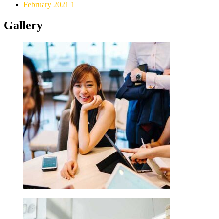
February 2021
1
Gallery