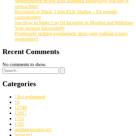
Spinfrequentie in Big Bass Bonanza Megaways: wat kun je
verwachten?
Recension av Pirots 3 från ELK Studios – Ett svenskt
casinoäventyr
Just How to Make Use Of Incentive in Mostbet and Withdraw
Your Jackpot Successfully
Progresszív jackpot nyerőgépek: álom vagy valóság a nagy
nyeremény?
Recent Comments
No comments to show.
Categories
! Без рубрики
4
1
9
127
48
129
17
155
1
159
2
andrianopoulos.gr
1
behar.hr
1