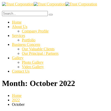
Home
About Us
Company Profile
Services
Portfolio
Business Concern
Our Valuable Clients
Our Principal / Partners
Gallery
Photo Gallery
Video Gallery
Contact Us
Month:
October 2022
Home
2022
October