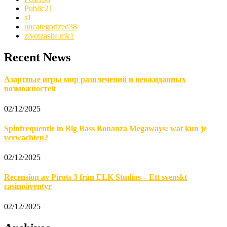
Public
21
s
1
uncategorized
38
zivotzasite.mk
1
Recent News
Азартные игры мир развлечений и неожиданных
возможностей
02/12/2025
Spinfrequentie in Big Bass Bonanza Megaways: wat kun je
verwachten?
02/12/2025
Recension av Pirots 3 från ELK Studios – Ett svenskt
casinoäventyr
02/12/2025