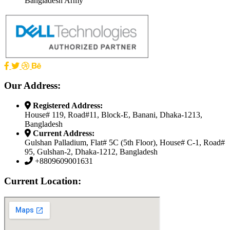
Bangladesh Army
Our Address:
Registered Address:
House# 119, Road#11, Block-E, Banani, Dhaka-1213,
Bangladesh
Current Address:
Gulshan Palladium, Flat# 5C (5th Floor), House# C-1, Road#
95, Gulshan-2, Dhaka-1212, Bangladesh
+8809609001631
Current Location: