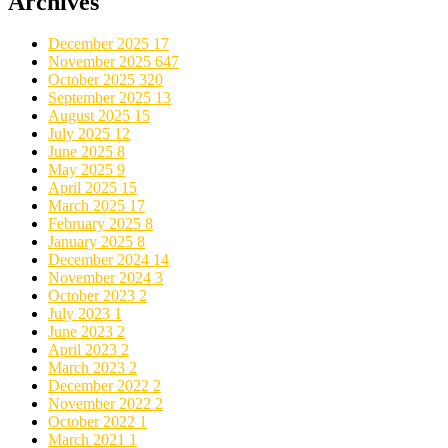
Archives
December 2025
17
November 2025
647
October 2025
320
September 2025
13
August 2025
15
July 2025
12
June 2025
8
May 2025
9
April 2025
15
March 2025
17
February 2025
8
January 2025
8
December 2024
14
November 2024
3
October 2023
2
July 2023
1
June 2023
2
April 2023
2
March 2023
2
December 2022
2
November 2022
2
October 2022
1
March 2021
1