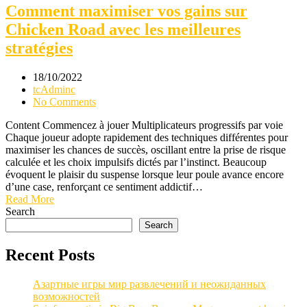
Comment maximiser vos gains sur
Chicken Road avec les meilleures
stratégies
18/10/2022
tcAdminc
No Comments
Content Commencez à jouer Multiplicateurs progressifs par voie
Chaque joueur adopte rapidement des techniques différentes pour
maximiser les chances de succès, oscillant entre la prise de risque
calculée et les choix impulsifs dictés par l’instinct. Beaucoup
évoquent le plaisir du suspense lorsque leur poule avance encore
d’une case, renforçant ce sentiment addictif…
Read More
Search
Search
Recent Posts
Азартные игры мир развлечений и неожиданных
возможностей