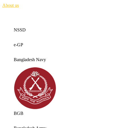
About us
NSSD
e-GP
Bangladesh Navy
BGB